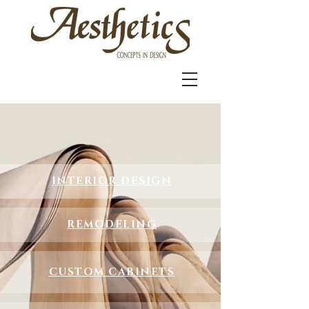
INTERIOR DESIGN
REMODELING
CUSTOM CABINETS