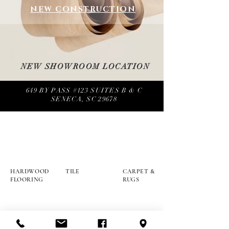
NEW CONSTRUCTION
NEW SHOWROOM LOCATION
649 BY PASS #123 SUITES B & C
SENECA, SC 29678
HARDWOOD
TILE
CARPET &
FLOORING
RUGS