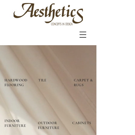
HARDWOOD
TILE
CARPET &
FLOORING
RUGS
INDOOR
OUTDOOR
CABINETS
FURNITURE
FURNITURE