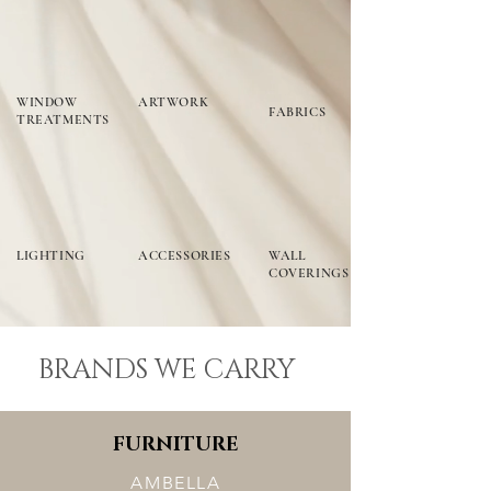
WINDOW
ARTWORK
FABRICS
TREATMENTS
LIGHTING
ACCESSORIES
WALL
COVERINGS
BRANDS WE CARRY
FURNITURE
AMBELLA