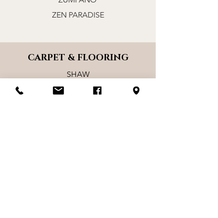
ZEN PARADISE
CARPET & FLOORING
SHAW
MOHAWK
KARASTAN
CHESAPEAKE
STANTON
MASLAND
L&M
MULLICAN
DIXIE HOME
TRUCOR