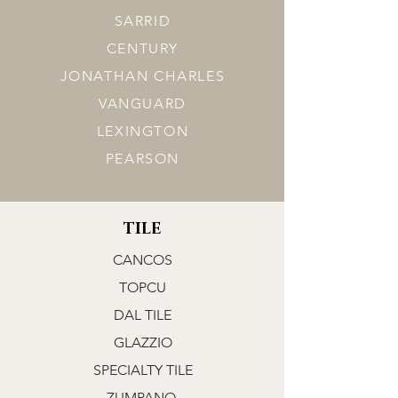
SARRID
CENTURY
JONATHAN CHARLES
VANGUARD
LEXINGTON
PEARSON
TILE
CANCOS
TOPCU
DAL TILE
GLAZZIO
SPECIALTY TILE
ZUMPANO